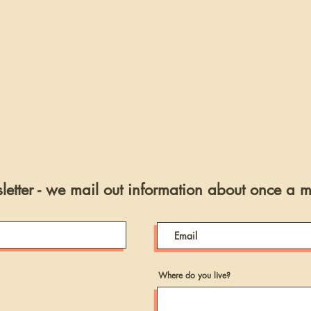
etter - we mail out information about once a 
Where do you live?