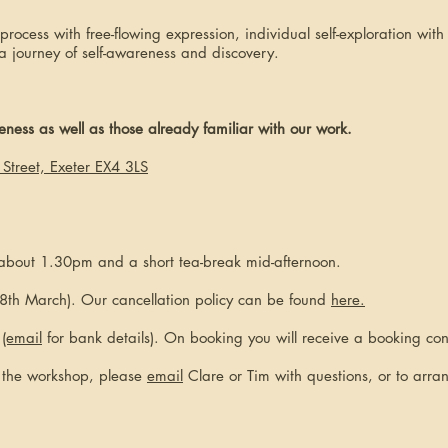
rocess with free-flowing expression, individual self-exploration wit
a journey of self-awareness and discovery.
ess as well as those already familiar with our work.
Street, Exeter EX4 3LS
 about 1.30pm and a short tea-break mid-afternoon.
8th March). Our cancellation policy can be found
here.
r
(email
for bank details). On booking you will receive a booking con
t the workshop, please
email
Clare or Tim with questions, or to arra