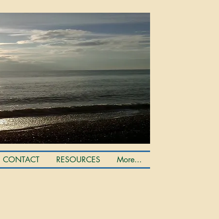
CONTACT
RESOURCES
More...