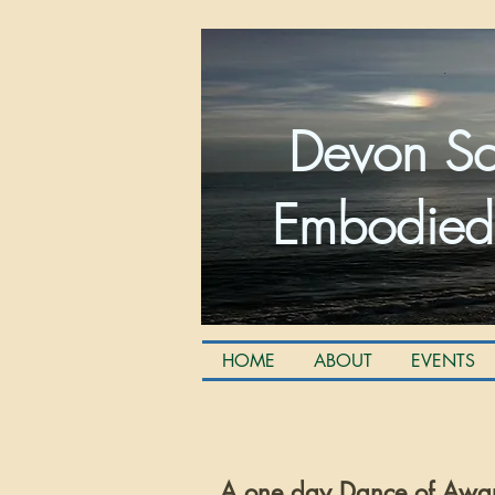
Devon Sc
Embodied
HOME
ABOUT
EVENTS
A one day Dance of Awa