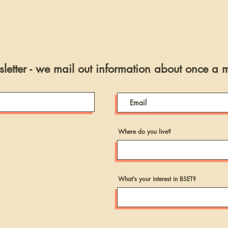
letter - we mail out information about once a 
Where do you live?
What's your interest in BSET?