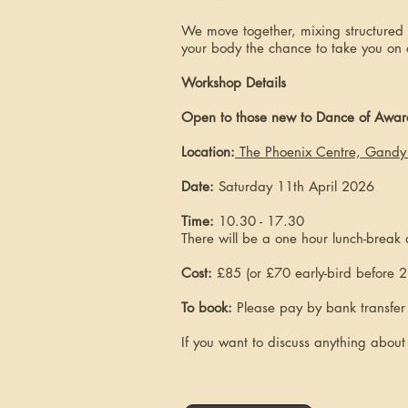
We move together, mixing structured p
your body the chance to take you on 
Workshop Details
Open to those new to Dance of Awaren
Location
:
The Phoenix Centre, Gandy 
Date:
Saturday 11th April 2026
Time:
10.30 - 17.30
There will be a one hour lunch-break
Cost:
£85 (or £70 early-bird before 2
To book:
Please pay by bank transfe
If you want to discuss anything abou