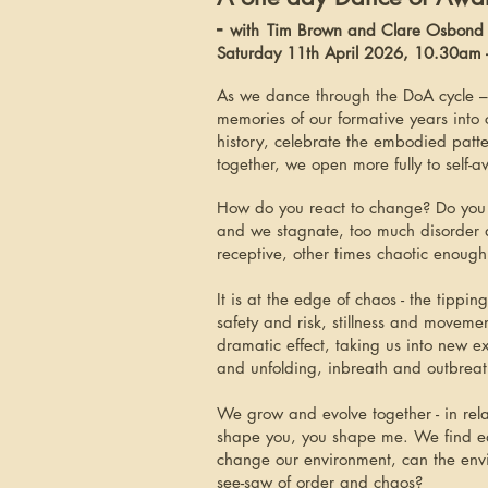
-
with
Tim Brown and Clare Osbond
Saturday 11th April 2026, 10.30am
As we dance through the DoA cycle –
memories of our formative years into
history, celebrate the embodied pat
together, we open more fully to self-
How do you react to change? Do you we
and we stagnate, too much disorder 
receptive, other times chaotic enough
It is at the edge of chaos - the tip
safety and risk, stillness and moveme
dramatic effect, taking us into new 
and unfolding, inbreath and outbreat
We grow and evolve together - in rela
shape you, you shape me. We find ea
change our environment, can the envi
see-saw of order and chaos?