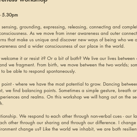
 - 5.30pm
 sensing, grounding, expressing, releasing, connecting and compl
 consciousness. As we move from inner awareness and outer connecte
terns that make us unique and discover new ways of being who we
awareness and a wider consciousness of our place in the world.
lcome it or resist it? Or a bit of both? We live our lives between 
and we fragment. From birth, we move between the two worlds; so
 to be able to respond spontaneously.
ping point - where we have the most potential to grow. Dancing bet
nt, we find balancing points. Sometimes a simple gesture, breath or 
experiences and realms. On this workshop we will hang out on the se
h.
tionship. We respond to each other through non-verbal cues - our la
ch other through our sharing and through our difference. I change
ronment change us? Like the world we inhabit, we are both resilien