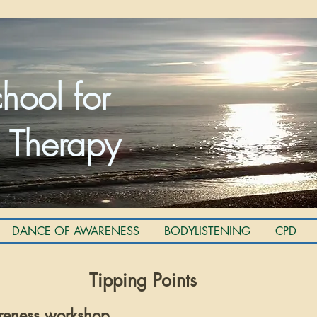
hool for
 Therapy
DANCE OF AWARENESS
BODYLISTENING
CPD
Tipping Points
reness workshop