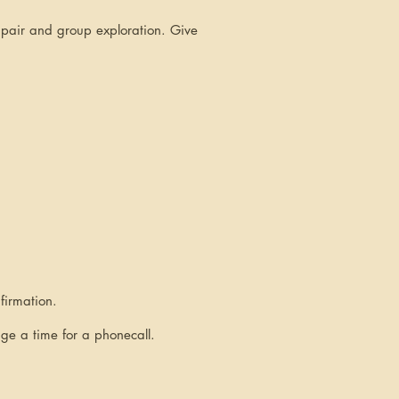
h pair and group exploration. Give
firmation.
nge a time for a phonecall.