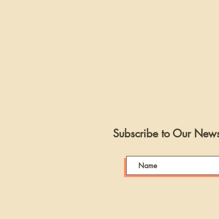
Subscribe to Our Newsl