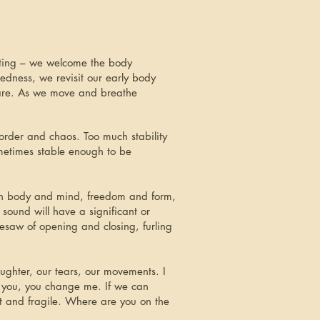
eting – we welcome the body
dness, we revisit our early body
 are. As we move and breathe
order and chaos. Too much stability
metimes stable enough to be
ween body and mind, freedom and form,
sound will have a significant or
esaw of opening and closing, furling
ughter, our tears, our movements. I
 you, you change me. If we can
t and fragile. Where are you on the