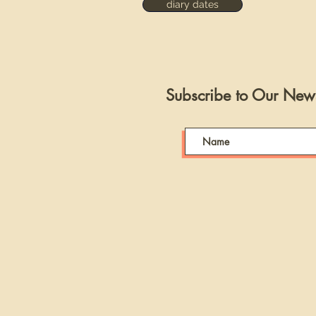
diary dates
Subscribe to Our News